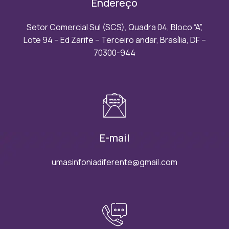
Endereço
Setor Comercial Sul (SCS), Quadra 04, Bloco “A”,
Lote 94 – Ed Zarife – Terceiro andar, Brasília, DF –
70300-944
E-mail
umasinfoniadiferente@gmail.com