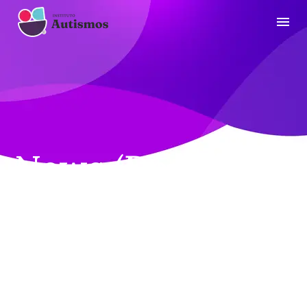
News (Demo)