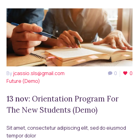
By
jcassio.sls@gmail.com
0
0
Future (Demo)
13 nov:
Orientation Program For
The New Students (Demo)
Sit amet, consectetur adipiscing elit, sed do eiusmod
tempor dolor