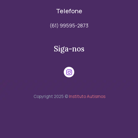
Telefone
(61) 99595-2873
Siga-nos
Copyright 2025 ©
Instituto Autismos