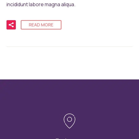
incididunt labore magna aliqua.
READ MORE