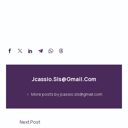
Jcassio.sls@gmail.com
More posts by jcassio.sls@gmail.com
Next Post