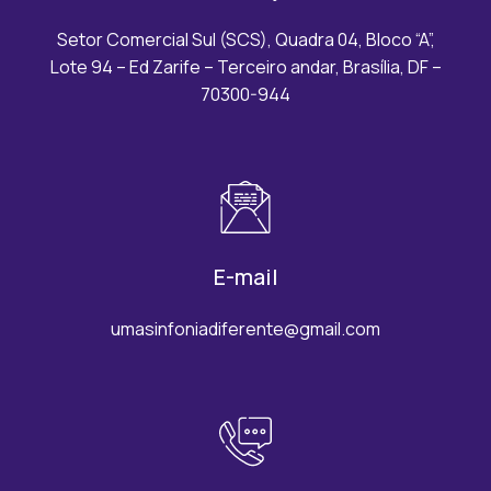
Setor Comercial Sul (SCS), Quadra 04, Bloco “A”,
Lote 94 – Ed Zarife – Terceiro andar, Brasília, DF –
70300-944
E-mail
umasinfoniadiferente@gmail.com