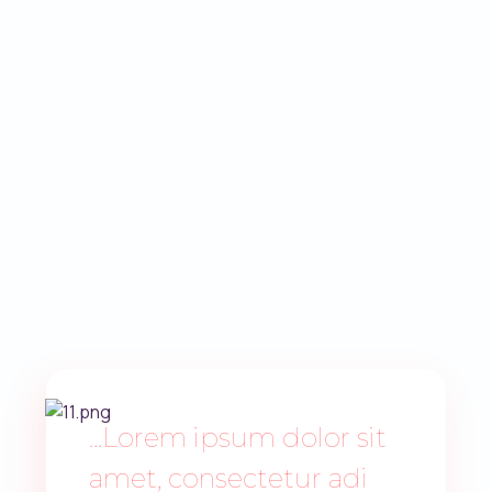
...Lorem ipsum dolor sit
amet, consectetur adi