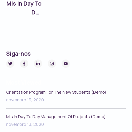
Mis In Day To
Day
Management
Of Projects
(Demo)
Siga-nos
Most Viewed
Orientation Program For The New Students (Demo)
novembro 13, 2020
Mis In Day To Day Management Of Projects (Demo)
novembro 13, 2020