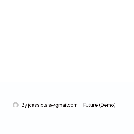
13/11/2020
Sit amet, consectetur adipiscing elit,
sed do eiusmod tempor dolor
incididunt labore magna aliqua.
By jcassio.sls@gmail.com
Future (Demo)