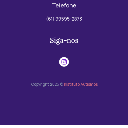
Telefone
(61) 99595-2873
Siga-nos
Copyright 2025 ©
Instituto Autismos