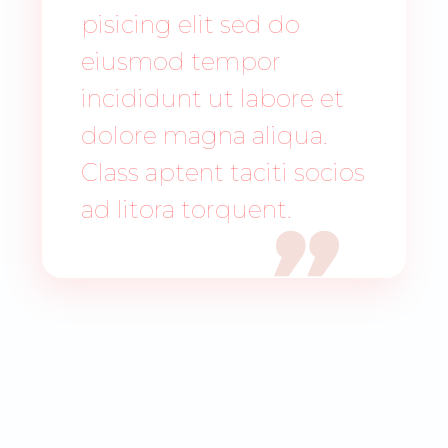
pisicing elit sed do
eiusmod tempor
incididunt ut labore et
dolore magna aliqua.
Class aptent taciti socios
ad litora torquent.