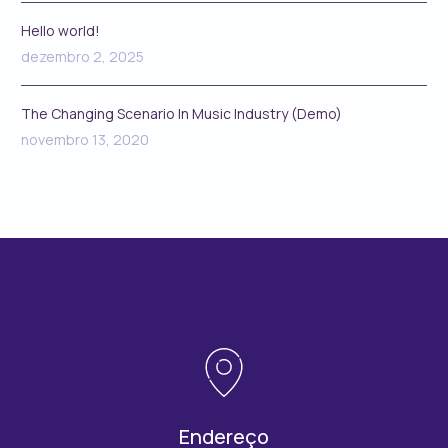
Hello world!
dezembro 2, 2025
The Changing Scenario In Music Industry (Demo)
novembro 13, 2020
Endereço